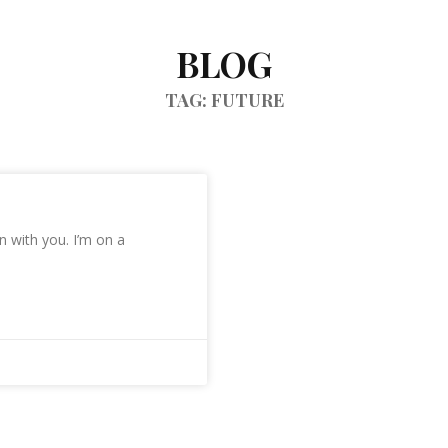
BLOG
TAG: FUTURE
 with you. I’m on a