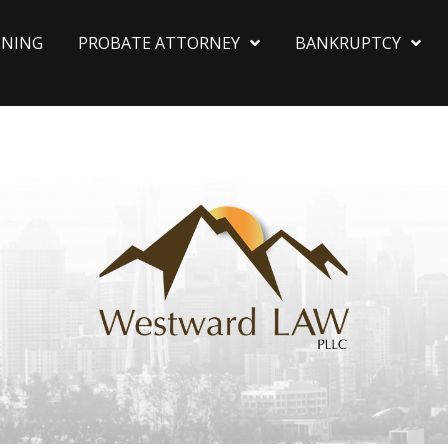
NNING
PROBATE ATTORNEY
BANKRUPTCY