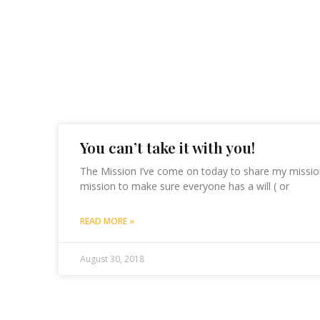
You can’t take it with you!
The Mission I’ve come on today to share my mission
mission to make sure everyone has a will ( or
READ MORE »
August 30, 2018