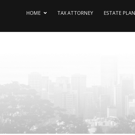
HOME
TAX ATTORNEY
ESTATE PLA