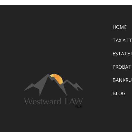
HOME
TAX AT
ESTATE
PROBAT
BANKRU
BLOG