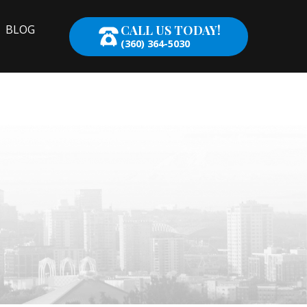
CALL US TODAY!
BLOG
(360) 364-5030