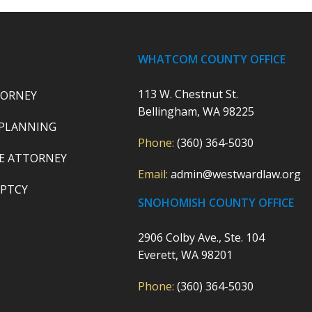
WHATCOM COUNTY OFFICE
113 W. Chestnut St.
TORNEY
Bellingham, WA 98225
 PLANNING
Phone:
(360) 364-5030
E ATTORNEY
Email:
admin@westwardlaw.org
PTCY
SNOHOMISH COUNTY OFFICE
2906 Colby Ave., Ste. 104
Everett, WA 98201
Phone:
(360) 364-5030