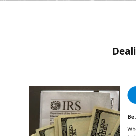
Deali
Be
Whe