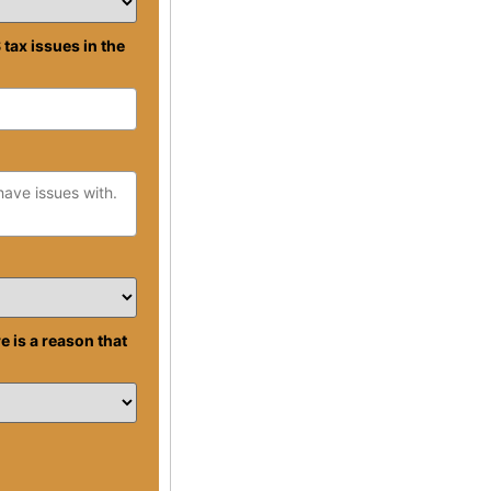
 tax issues in the
re is a reason that