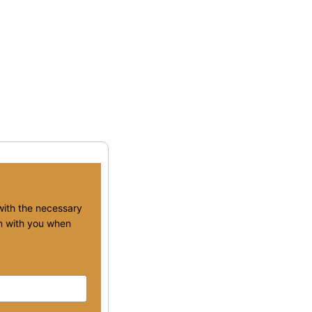
 with the necessary
ion with you when