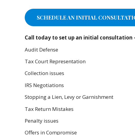
SCHEDULE AN INITIAL CONSULTATI
Call today to set up an initial consultatio
Audit Defense
Tax Court Representation
Collection issues
IRS Negotiations
Stopping a Lien, Levy or Garnishment
Tax Return Mistakes
Penalty issues
Offers in Compromise