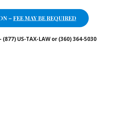
ON –
FEE MAY BE REQUIRED
n – (877) US-TAX-LAW or (360) 364-5030