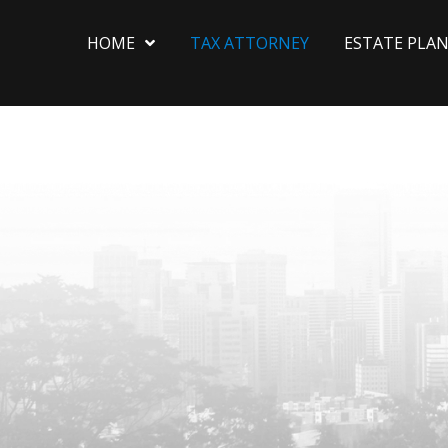
HOME
TAX ATTORNEY
ESTATE PLA