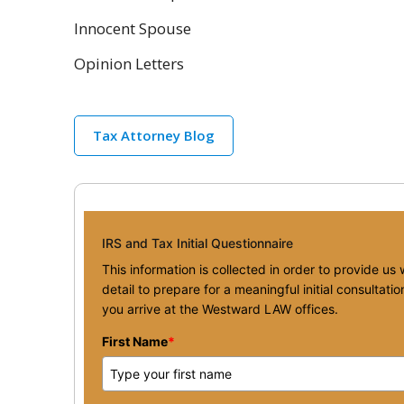
Innocent Spouse
Opinion Letters
Tax Attorney Blog
IRS and Tax Initial Questionnaire
This information is collected in order to provide us
detail to prepare for a meaningful initial consultat
you arrive at the Westward LAW offices.
First Name
*