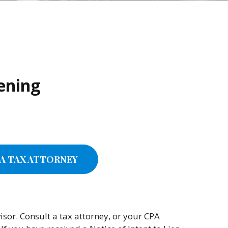
tening
A TAX ATTORNEY
sor. Consult a tax attorney, or your CPA