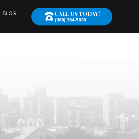
CALL US TODAY!
BLOG
(360) 364-5030