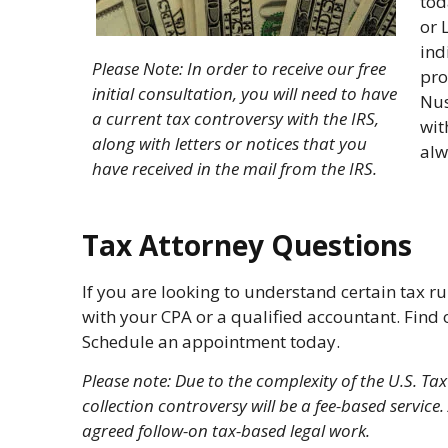
tod
or 
ind
Please Note: In order to receive our free
pro
initial consultation, you will need to have
Nus
a current tax controversy with the IRS,
wit
along with letters or notices that you
alw
have received in the mail from the IRS.
Tax Attorney Questions
If you are looking to understand certain tax 
with your CPA or a qualified accountant. Find o
Schedule an appointment today.
Please note: Due to the complexity of the U.S. Ta
collection controversy will be a fee-based servi
agreed follow-on tax-based legal work.