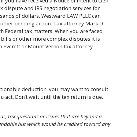
If you have received a Notice of Intent to Lien
ax dispute and IRS negotiation services for
usands of dollars. Westward LAW PLLC can
or other pending action. Tax attorney Mark D.
ith Federal tax matters. When you are faced
x bills or other more complex disputes it is
n Everett or Mount Vernon tax attorney.
estionable deduction, you may want to consult
act. Don’t wait until the tax return is due.
us, tax questions or issues that are beyond a
efundable but which would be credited toward any