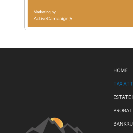
Marketing by
ActiveCampaign
HOME
TAX AT
ESTATE
PROBAT
BANKRU