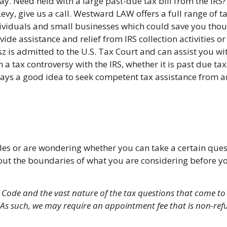
ay. Need held with a large past-due tax bill from the IRS? 
Levy, give us a call. Westward LAW offers a full range of t
ividuals and small businesses which could save you tho
vide assistance and relief from IRS collection activities 
z is admitted to the U.S. Tax Court and can assist you w
h a tax controversy with the IRS, whether it is past due ta
ays a good idea to seek competent tax assistance from a
rules or are wondering whether you can take a certain qu
ut the boundaries of what you are considering before you 
x Code and the vast nature of the tax questions that come to 
ce. As such, we may require an appointment fee that is non-r