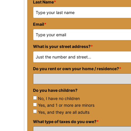
Last Name
*
Email
*
What is your street address?
*
Do you rent or own your home / residence?
*
Do you have children?
No, I have no children
Yes, and 1 or more are minors
Yes, and they are all adults
What type of taxes do you owe?
*