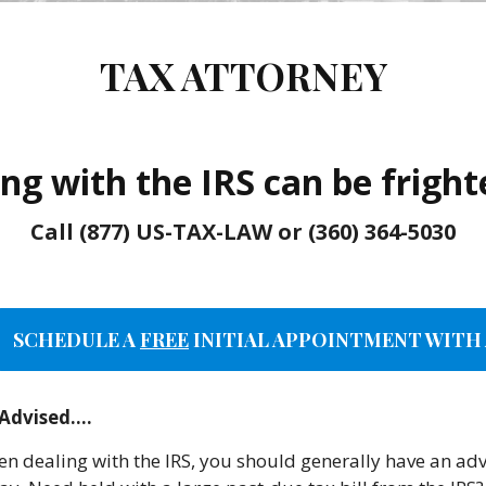
TAX ATTORNEY
ng with the IRS can be frigh
Call (877) US-TAX-LAW or (360) 364-5030
SCHEDULE A
FREE
INITIAL APPOINTMENT WITH 
 Advised….
n dealing with the IRS, you should generally have an advi