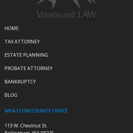
HOME
TAX ATTORNEY
ESTATE PLANNING
PROBATE ATTORNEY
BANKRUPTCY
BLOG
WHATCOM COUNTY OFFICE
113 W. Chestnut St.
Bellingham, WA 98225