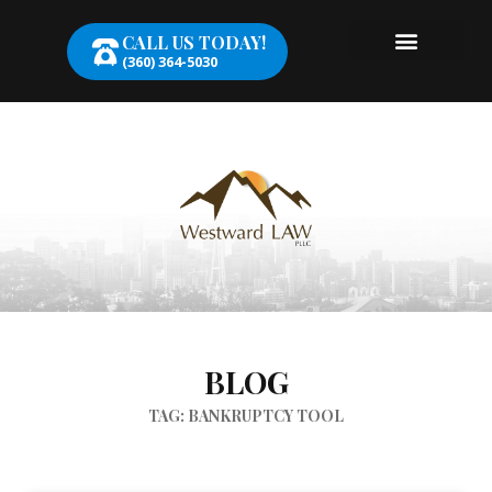
CALL US TODAY!
(360) 364-5030
BLOG
TAG: BANKRUPTCY TOOL