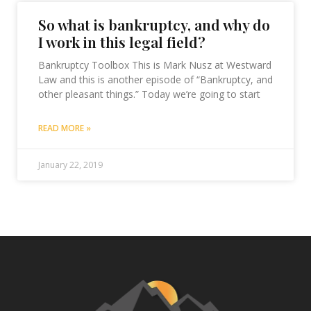
So what is bankruptcy, and why do
I work in this legal field?
Bankruptcy Toolbox This is Mark Nusz at Westward
Law and this is another episode of “Bankruptcy, and
other pleasant things.” Today we’re going to start
READ MORE »
January 22, 2019