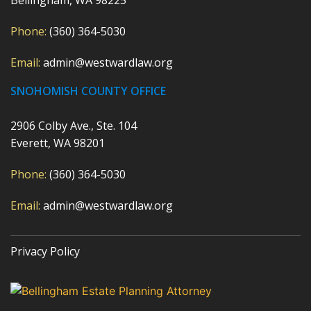
Phone:
(360) 364-5030
Email:
admin@westwardlaw.org
SNOHOMISH COUNTY OFFICE
2906 Colby Ave., Ste. 104
Everett, WA 98201
Phone:
(360) 364-5030
Email:
admin@westwardlaw.org
Privacy Policy