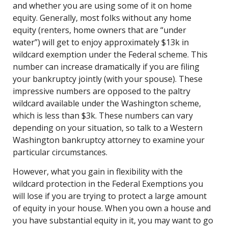
and whether you are using some of it on home
equity. Generally, most folks without any home
equity (renters, home owners that are “under
water”) will get to enjoy approximately $13k in
wildcard exemption under the Federal scheme. This
number can increase dramatically if you are filing
your bankruptcy jointly (with your spouse). These
impressive numbers are opposed to the paltry
wildcard available under the Washington scheme,
which is less than $3k. These numbers can vary
depending on your situation, so talk to a Western
Washington bankruptcy attorney to examine your
particular circumstances.
However, what you gain in flexibility with the
wildcard protection in the Federal Exemptions you
will lose if you are trying to protect a large amount
of equity in your house. When you own a house and
you have substantial equity in it, you may want to go