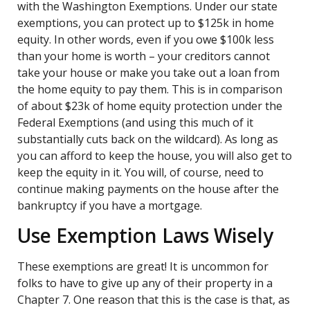
with the Washington Exemptions. Under our state
exemptions, you can protect up to $125k in home
equity. In other words, even if you owe $100k less
than your home is worth – your creditors cannot
take your house or make you take out a loan from
the home equity to pay them. This is in comparison
of about $23k of home equity protection under the
Federal Exemptions (and using this much of it
substantially cuts back on the wildcard). As long as
you can afford to keep the house, you will also get to
keep the equity in it. You will, of course, need to
continue making payments on the house after the
bankruptcy if you have a mortgage.
Use Exemption Laws Wisely
These exemptions are great! It is uncommon for
folks to have to give up any of their property in a
Chapter 7. One reason that this is the case is that, as