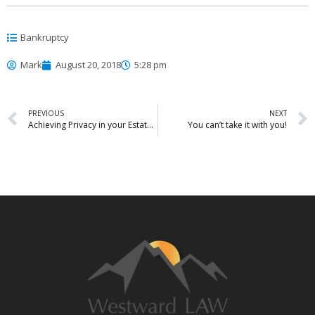
Bankruptcy
Mark
August 20, 2018
5:28 pm
PREVIOUS
NEXT
Achieving Privacy in your Estate Plan
You can’t take it with you!