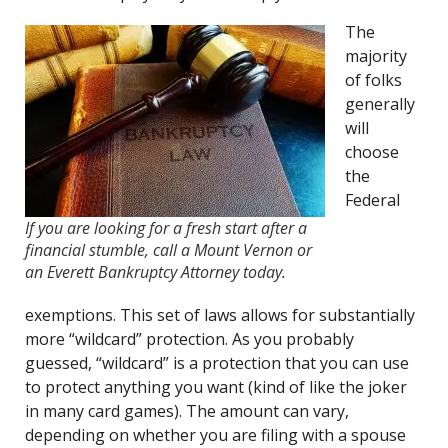
The
majority
of folks
generally
will
choose
the
Federal
If you are looking for a fresh start after a
financial stumble, call a Mount Vernon or
an Everett Bankruptcy Attorney today.
exemptions. This set of laws allows for substantially
more “wildcard” protection. As you probably
guessed, “wildcard” is a protection that you can use
to protect anything you want (kind of like the joker
in many card games). The amount can vary,
depending on whether you are filing with a spouse