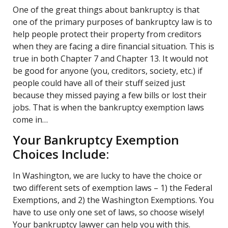
One of the great things about bankruptcy is that
one of the primary purposes of bankruptcy law is to
help people protect their property from creditors
when they are facing a dire financial situation. This is
true in both Chapter 7 and Chapter 13. It would not
be good for anyone (you, creditors, society, etc.) if
people could have all of their stuff seized just
because they missed paying a few bills or lost their
jobs. That is when the bankruptcy exemption laws
come in…
Your Bankruptcy Exemption
Choices Include:
In Washington, we are lucky to have the choice or
two different sets of exemption laws – 1) the Federal
Exemptions, and 2) the Washington Exemptions. You
have to use only one set of laws, so choose wisely!
Your bankruptcy lawyer can help you with this.