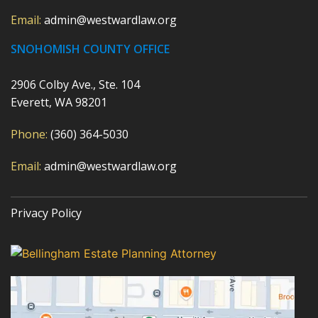
Email:
admin@westwardlaw.org
SNOHOMISH COUNTY OFFICE
2906 Colby Ave., Ste. 104
Everett, WA 98201
Phone:
(360) 364-5030
Email:
admin@westwardlaw.org
Privacy Policy