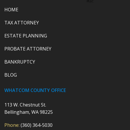
HOME
TAX ATTORNEY
ESTATE PLANNING
PROBATE ATTORNEY
BANKRUPTCY
BLOG
WHATCOM COUNTY OFFICE
113 W. Chestnut St.
Bellingham, WA 98225
Phone:
(360) 364-5030