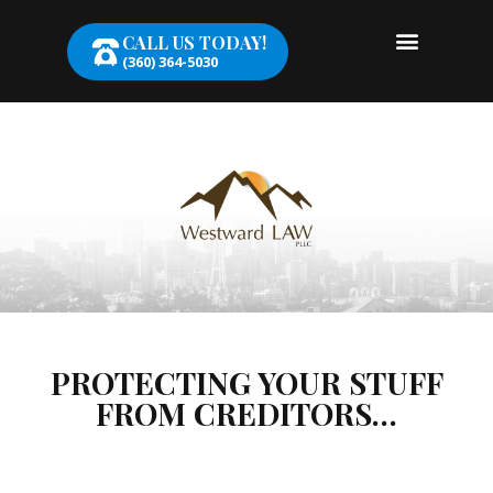
CALL US TODAY!
(360) 364-5030
PROTECTING YOUR STUFF
FROM CREDITORS…