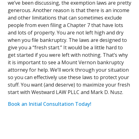
we’ve been discussing, the exemption laws are pretty
generous. Another reason is that there is an income
and other limitations that can sometimes exclude
people from even filing a Chapter 7 that have lots
and lots of property. You are not left high and dry
when you file bankruptcy. The laws are designed to
give you a “fresh start.” It would be a little hard to
get started if you were left with nothing. That’s why
it is important to see a Mount Vernon bankruptcy
attorney for help. We’ll work through your situation
so you can effectively use these laws to protect your
stuff. You want (and deserve) to maximize your fresh
start with Westward LAW PLLC and Mark D. Nusz.
Book an Initial Consultation Today!