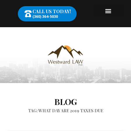
CALL US TODAY!
(360) 364-5030
BLOG
TAG: WHAT DAY ARE 2019 TAXES DUE