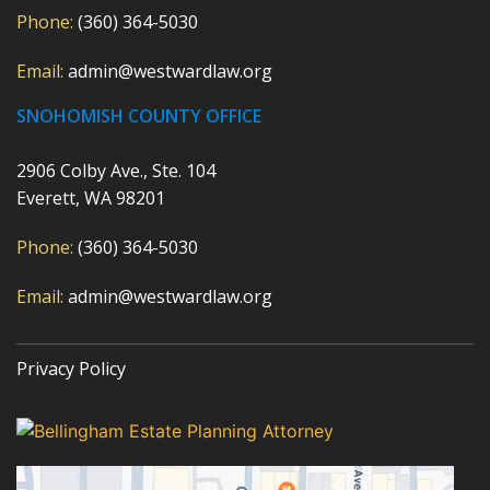
Phone:
(360) 364-5030
Email:
admin@westwardlaw.org
SNOHOMISH COUNTY OFFICE
2906 Colby Ave., Ste. 104
Everett, WA 98201
Phone:
(360) 364-5030
Email:
admin@westwardlaw.org
Privacy Policy