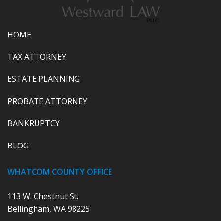
HOME
TAX ATTORNEY
ESTATE PLANNING
PROBATE ATTORNEY
BANKRUPTCY
BLOG
WHATCOM COUNTY OFFICE
113 W. Chestnut St.
Bellingham, WA 98225