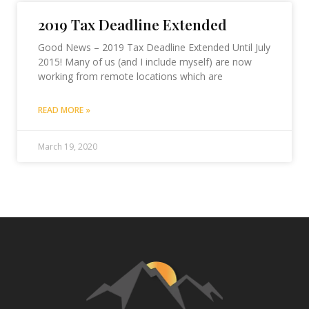
2019 Tax Deadline Extended
Good News – 2019 Tax Deadline Extended Until July
2015! Many of us (and I include myself) are now
working from remote locations which are
READ MORE »
March 19, 2020