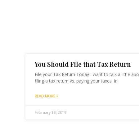
You Should File that Tax Return
File your Tax Return Today I want to talk a little a
filing a tax return vs. paying your taxes. In
READ MORE »
February 13, 2019