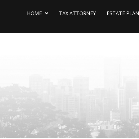
HOME
TAX ATTORNEY
ESTATE PLA