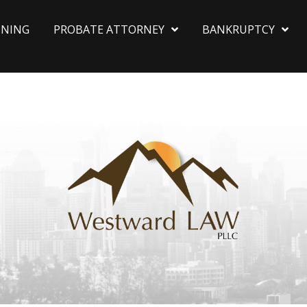
NNING
PROBATE ATTORNEY
BANKRUPTCY