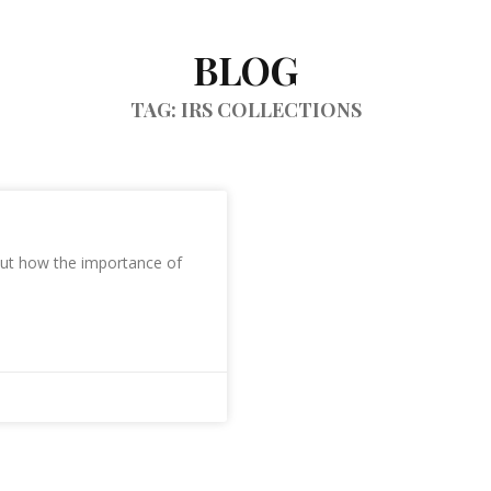
BLOG
TAG: IRS COLLECTIONS
bout how the importance of