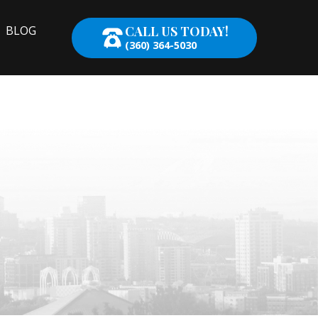
CALL US TODAY!
BLOG
(360) 364-5030