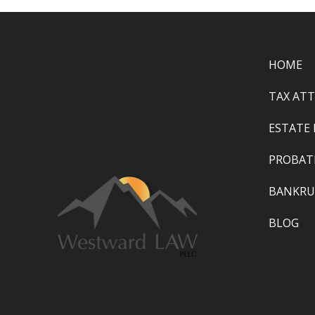
HOME
TAX AT
ESTATE
PROBAT
BANKRU
BLOG