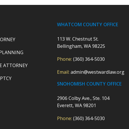
WHATCOM COUNTY OFFICE
113 W. Chestnut St.
TORNEY
Bellingham, WA 98225
 PLANNING
Phone:
(360) 364-5030
E ATTORNEY
Email:
admin@westwardlaw.org
PTCY
SNOHOMISH COUNTY OFFICE
2906 Colby Ave., Ste. 104
Everett, WA 98201
Phone:
(360) 364-5030