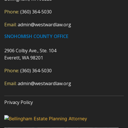
Phone:
(360) 364-5030
Email:
admin@westwardlaw.org
SNOHOMISH COUNTY OFFICE
2906 Colby Ave., Ste. 104
Everett, WA 98201
Phone:
(360) 364-5030
Email:
admin@westwardlaw.org
Privacy Policy