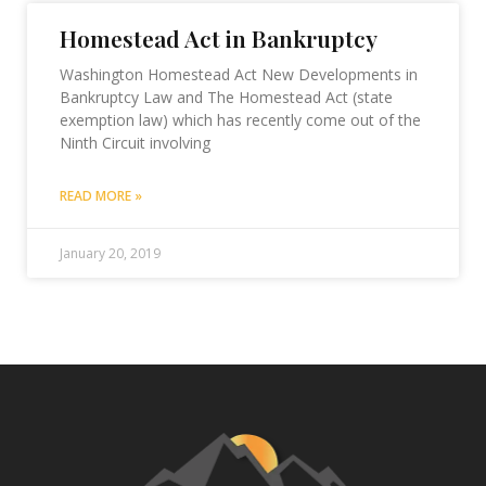
Homestead Act in Bankruptcy
Washington Homestead Act New Developments in
Bankruptcy Law and The Homestead Act (state
exemption law) which has recently come out of the
Ninth Circuit involving
READ MORE »
January 20, 2019