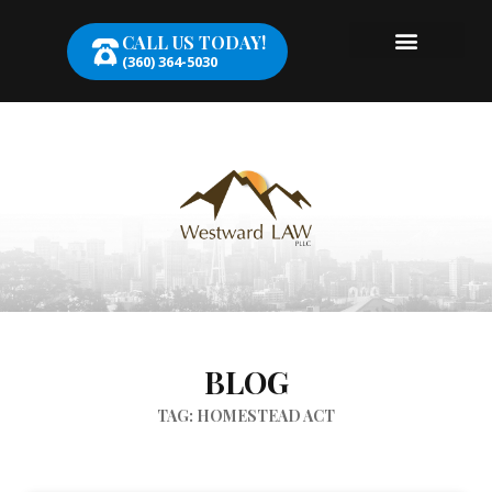
CALL US TODAY!
(360) 364-5030
BLOG
TAG: HOMESTEAD ACT