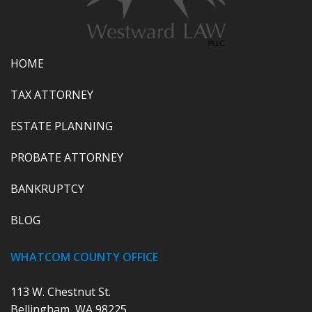
HOME
TAX ATTORNEY
ESTATE PLANNING
PROBATE ATTORNEY
BANKRUPTCY
BLOG
WHATCOM COUNTY OFFICE
113 W. Chestnut St.
Bellingham, WA 98225