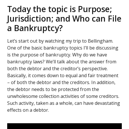
Today the topic is Purpose;
Jurisdiction; and Who can File
a Bankruptcy?
Let’s start out by watching my trip to Bellingham.
One of the basic bankruptcy topics I’ll be discussing
is the purpose of bankruptcy. Why do we have
bankruptcy laws? We’ll talk about the answer from
both the debtor and the creditor’s perspective.
Basically, it comes down to equal and fair treatment
– of both the debtor and the creditors. In addition,
the debtor needs to be protected from the
unwholesome collection activities of some creditors.
Such activity, taken as a whole, can have devastating
effects on a debtor.