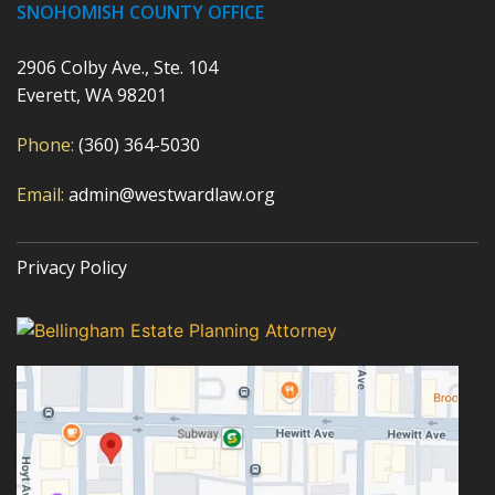
SNOHOMISH COUNTY OFFICE
2906 Colby Ave., Ste. 104
Everett, WA 98201
Phone:
(360) 364-5030
Email:
admin@westwardlaw.org
Privacy Policy