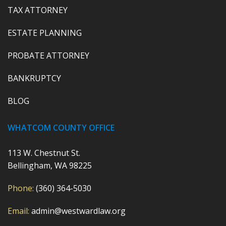
TAX ATTORNEY
ESTATE PLANNING
PROBATE ATTORNEY
BANKRUPTCY
BLOG
WHATCOM COUNTY OFFICE
113 W. Chestnut St.
Bellingham, WA 98225
Phone:
(360) 364-5030
Email:
admin@westwardlaw.org