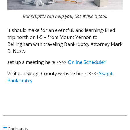
Bankruptcy can help you; use it like a tool.
It should make for an eventful, and learning-filled
trip north on I-5 – from Mount Vernon to
Bellingham with traveling Bankruptcy Attorney Mark
D. Nusz.
set up a meeting here >>>>
Online Scheduler
Visit out Skagit County website here >>>>
Skagit
Bankruptcy
Bankruptcy