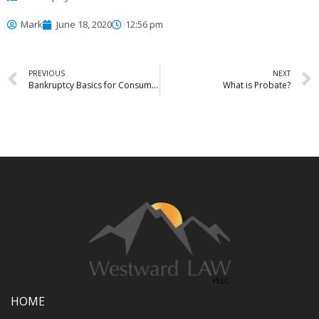
Mark
June 18, 2020
12:56 pm
PREVIOUS
NEXT
Bankruptcy Basics for Consumers
What is Probate?
HOME