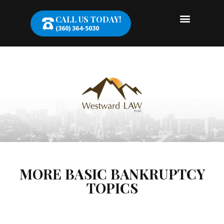
CALL US TODAY!
(360) 364-5030
MORE BASIC BANKRUPTCY
TOPICS