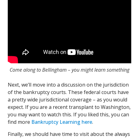
Come along to Bellingham – you might learn something
Next, we’ll move into a discussion on the jurisdiction
of the bankruptcy courts. These federal courts have
a pretty wide jurisdictional coverage – as you would
expect. If you are a recent transplant to Washington,
you may want to watch this. If you liked this, you can
find more
Bankruptcy Learning here
.
Finally, we should have time to visit about the always