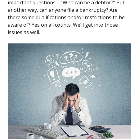
important questions – “Who can be a debtor?” Put
another way, can anyone file a bankruptcy? Are
there some qualifications and/or restrictions to be
aware of? Yes on all counts. We’ll get into those
issues as well.