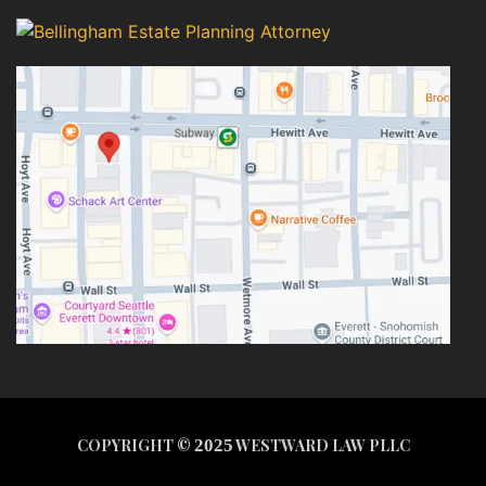
COPYRIGHT ©
2025
WESTWARD LAW PLLC