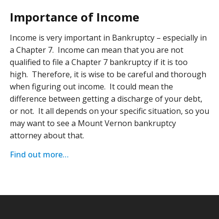
Importance of Income
Income is very important in Bankruptcy – especially in
a Chapter 7. Income can mean that you are not
qualified to file a Chapter 7 bankruptcy if it is too
high. Therefore, it is wise to be careful and thorough
when figuring out income. It could mean the
difference between getting a discharge of your debt,
or not. It all depends on your specific situation, so you
may want to see a Mount Vernon bankruptcy
attorney about that.
Find out more…