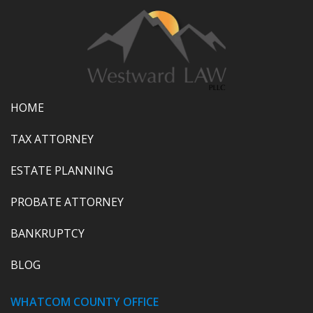
HOME
TAX ATTORNEY
ESTATE PLANNING
PROBATE ATTORNEY
BANKRUPTCY
BLOG
WHATCOM COUNTY OFFICE