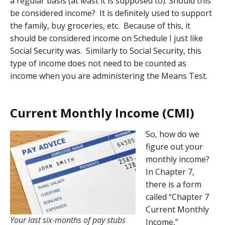
a regular basis (at least it is supposed to). Should this
be considered income? It is definitely used to support
the family, buy groceries, etc. Because of this, it
should be considered income on Schedule I just like
Social Security was. Similarly to Social Security, this
type of income does not need to be counted as
income when you are administering the Means Test.
Current Monthly Income (CMI)
So, how do we
figure out your
monthly income?
In Chapter 7,
there is a form
called “Chapter 7
Current Monthly
Your last six-months of pay stubs
Income,”