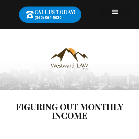
CALL US TODAY!
(360) 364-5030
FIGURING OUT MONTHLY
INCOME