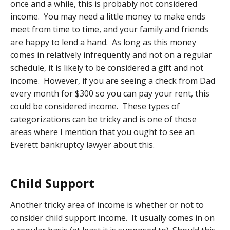
once and a while, this is probably not considered
income. You may need a little money to make ends
meet from time to time, and your family and friends
are happy to lend a hand. As long as this money
comes in relatively infrequently and not on a regular
schedule, it is likely to be considered a gift and not
income. However, if you are seeing a check from Dad
every month for $300 so you can pay your rent, this
could be considered income. These types of
categorizations can be tricky and is one of those
areas where I mention that you ought to see an
Everett bankruptcy lawyer about this.
Child Support
Another tricky area of income is whether or not to
consider child support income. It usually comes in on