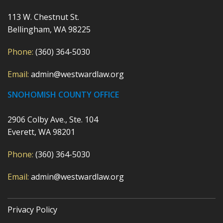
113 W. Chestnut St.
Bellingham, WA 98225
Phone:
(360) 364-5030
Email:
admin@westwardlaw.org
SNOHOMISH COUNTY OFFICE
2906 Colby Ave., Ste. 104
Everett, WA 98201
Phone:
(360) 364-5030
Email:
admin@westwardlaw.org
Privacy Policy