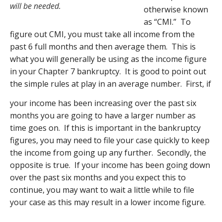
will be needed.
otherwise known
as “CMI.” To
figure out CMI, you must take all income from the
past 6 full months and then average them. This is
what you will generally be using as the income figure
in your Chapter 7 bankruptcy. It is good to point out
the simple rules at play in an average number. First, if
your income has been increasing over the past six
months you are going to have a larger number as
time goes on. If this is important in the bankruptcy
figures, you may need to file your case quickly to keep
the income from going up any further. Secondly, the
opposite is true. If your income has been going down
over the past six months and you expect this to
continue, you may want to wait a little while to file
your case as this may result in a lower income figure.