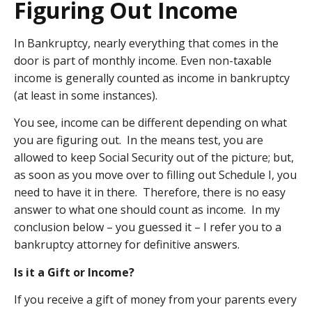
Figuring Out Income
In Bankruptcy, nearly everything that comes in the
door is part of monthly income. Even non-taxable
income is generally counted as income in bankruptcy
(at least in some instances).
You see, income can be different depending on what
you are figuring out. In the means test, you are
allowed to keep Social Security out of the picture; but,
as soon as you move over to filling out Schedule I, you
need to have it in there. Therefore, there is no easy
answer to what one should count as income. In my
conclusion below – you guessed it – I refer you to a
bankruptcy attorney for definitive answers.
Is it a Gift or Income?
If you receive a gift of money from your parents every