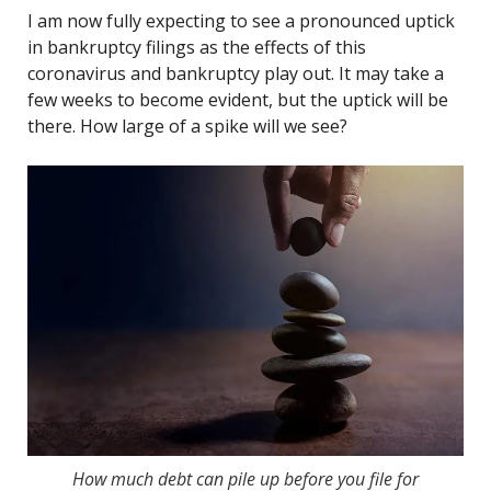
I am now fully expecting to see a pronounced uptick
in bankruptcy filings as the effects of this
coronavirus and bankruptcy play out. It may take a
few weeks to become evident, but the uptick will be
there. How large of a spike will we see?
How much debt can pile up before you file for