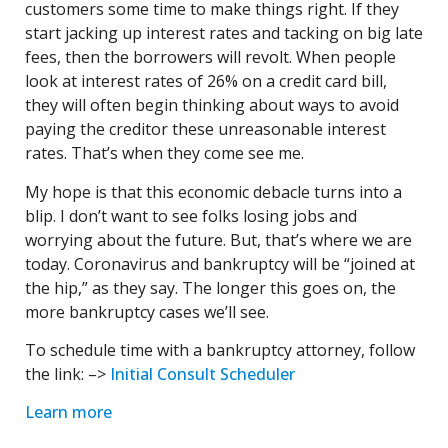
customers some time to make things right. If they
start jacking up interest rates and tacking on big late
fees, then the borrowers will revolt. When people
look at interest rates of 26% on a credit card bill,
they will often begin thinking about ways to avoid
paying the creditor these unreasonable interest
rates. That’s when they come see me.
My hope is that this economic debacle turns into a
blip. I don’t want to see folks losing jobs and
worrying about the future. But, that’s where we are
today. Coronavirus and bankruptcy will be “joined at
the hip,” as they say. The longer this goes on, the
more bankruptcy cases we’ll see.
To schedule time with a bankruptcy attorney, follow
the link: –>
Initial Consult Scheduler
Learn more