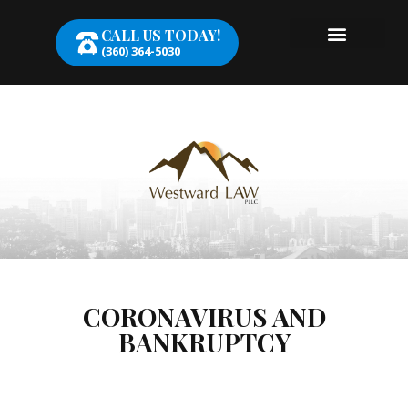
CALL US TODAY!
(360) 364-5030
CORONAVIRUS AND
BANKRUPTCY