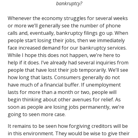
bankruptcy?
Whenever the economy struggles for several weeks
or more we’ll generally see the number of phone
calls and, eventually, bankruptcy filings go up. When
people start losing their jobs, then we immediately
face increased demand for our bankruptcy services.
While I hope this does not happen, we’re here to
help if it does. I’ve already had several inquiries from
people that have lost their job temporarily. We’ll see
how long that lasts. Consumers generally do not
have much of a financial buffer. If unemployment
lasts for more than a month or two, people will
begin thinking about other avenues for relief. As
soon as people are losing jobs permanently, we’re
going to seen more case.
It remains to be seen how forgiving creditors will be
in this environment. They would be wise to give their