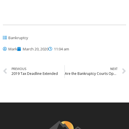
Bankruptcy
Mark
March 20, 2020
11:04 am
PREVIOUS
NEXT
2019 Tax Deadline Extended
Are the Bankruptcy Courts Open?