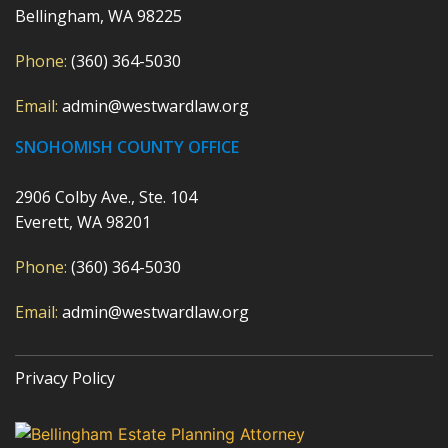
Bellingham, WA 98225
Phone:
(360) 364-5030
Email:
admin@westwardlaw.org
SNOHOMISH COUNTY OFFICE
2906 Colby Ave., Ste. 104
Everett, WA 98201
Phone:
(360) 364-5030
Email:
admin@westwardlaw.org
Privacy Policy