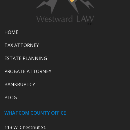
HOME
TAX ATTORNEY
ESTATE PLANNING
PROBATE ATTORNEY
BANKRUPTCY
BLOG
WHATCOM COUNTY OFFICE
113 W. Chestnut St.