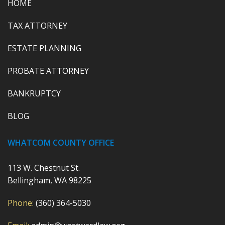
HOME
TAX ATTORNEY
ESTATE PLANNING
PROBATE ATTORNEY
BANKRUPTCY
BLOG
WHATCOM COUNTY OFFICE
113 W. Chestnut St.
Bellingham, WA 98225
Phone:
(360) 364-5030