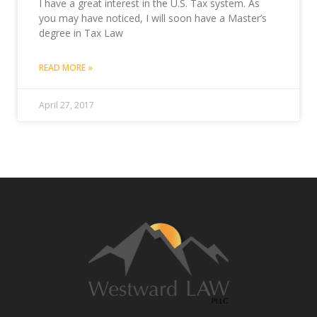
I have a great interest in the U.S. Tax system. As
you may have noticed, I will soon have a Master’s
degree in Tax Law
READ MORE »
April 27, 2017