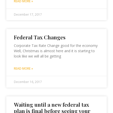
READ MORE »
December 17, 2017
Federal Tax Changes
Corporate Tax Rate Change good for the economy
Well, Christmas is almost here and it is starting to
look like we will all be getting
READ MORE »
December 16, 2017
Waiting until a new federal tax
plan is final before seeing your