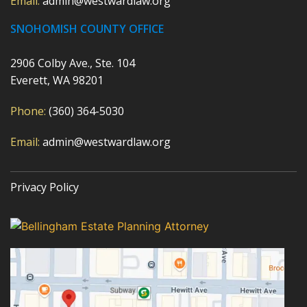
Email:
admin@westwardlaw.org
SNOHOMISH COUNTY OFFICE
2906 Colby Ave., Ste. 104
Everett, WA 98201
Phone:
(360) 364-5030
Email:
admin@westwardlaw.org
Privacy Policy