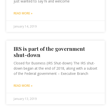
just wanted to say hi and welcome
READ MORE »
January 14, 2019
IRS is part of the government
shut-down
Closed for Business (IRS Shut-down) The IRS shut-
down began at the end of 2018, along with a subset
of the Federal government – Executive Branch
READ MORE »
January 13, 2019