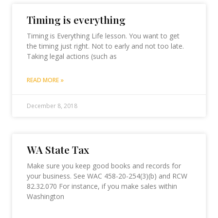
Timing is everything
Timing is Everything Life lesson. You want to get
the timing just right. Not to early and not too late.
Taking legal actions (such as
READ MORE »
December 8, 2018
WA State Tax
Make sure you keep good books and records for
your business. See WAC 458-20-254(3)(b) and RCW
82.32.070 For instance, if you make sales within
Washington