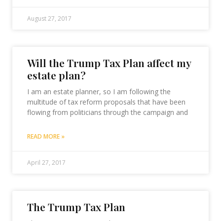
August 27, 2017
Will the Trump Tax Plan affect my
estate plan?
I am an estate planner, so I am following the
multitude of tax reform proposals that have been
flowing from politicians through the campaign and
READ MORE »
April 27, 2017
The Trump Tax Plan