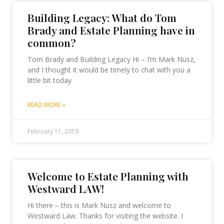
Building Legacy: What do Tom
Brady and Estate Planning have in
common?
Tom Brady and Building Legacy Hi – I’m Mark Nusz,
and I thought it would be timely to chat with you a
little bit today
READ MORE »
February 11, 2019
Welcome to Estate Planning with
Westward LAW!
Hi there – this is Mark Nusz and welcome to
Westward Law. Thanks for visiting the website. I