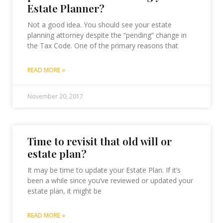
Estate Planner?
Not a good idea. You should see your estate
planning attorney despite the “pending” change in
the Tax Code. One of the primary reasons that
READ MORE »
November 20, 2017
Time to revisit that old will or
estate plan?
It may be time to update your Estate Plan. If it’s
been a while since you’ve reviewed or updated your
estate plan, it might be
READ MORE »