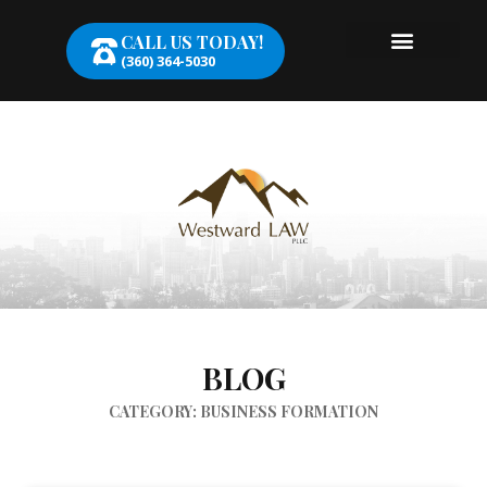
CALL US TODAY!
(360) 364-5030
BLOG
CATEGORY: BUSINESS FORMATION