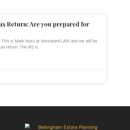
Tax Return: Are you prepared for
n This is Mark Nusz at Westward LAW and we will be
tax return. The IRS is