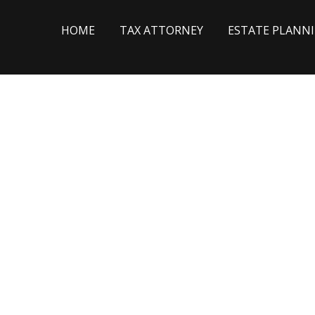
HOME
TAX ATTORNEY
ESTATE PLANN