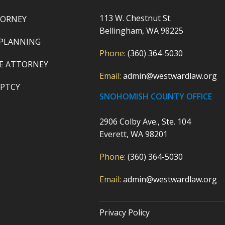
113 W. Chestnut St.
TORNEY
Bellingham, WA 98225
 PLANNING
Phone:
(360) 364-5030
E ATTORNEY
Email:
admin@westwardlaw.org
PTCY
SNOHOMISH COUNTY OFFICE
2906 Colby Ave., Ste. 104
Everett, WA 98201
Phone:
(360) 364-5030
Email:
admin@westwardlaw.org
Privacy Policy