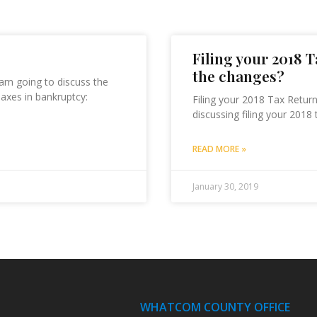
Filing your 2018 
the changes?
 am going to discuss the
Taxes in bankruptcy:
Filing your 2018 Tax Retur
discussing filing your 2018 
READ MORE »
January 30, 2019
WHATCOM COUNTY OFFICE