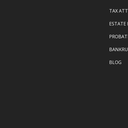
TAX AT
ESTATE
PROBAT
BANKRU
BLOG