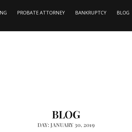
ING
PROBATE ATTORNEY
BANKRUPTCY
BLOG
BLOG
DAY: JANUARY 30, 2019