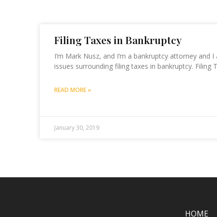
Filing Taxes in Bankruptcy
I’m Mark Nusz, and I’m a bankruptcy attorney and I
issues surrounding filing taxes in bankruptcy. Filing 
READ MORE »
January 30, 2019
HOME