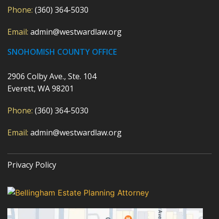
Phone:
(360) 364-5030
Email:
admin@westwardlaw.org
SNOHOMISH COUNTY OFFICE
2906 Colby Ave., Ste. 104
Everett, WA 98201
Phone:
(360) 364-5030
Email:
admin@westwardlaw.org
Privacy Policy