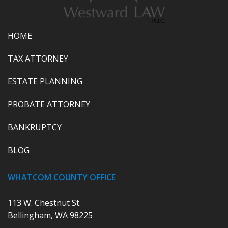
HOME
TAX ATTORNEY
ESTATE PLANNING
PROBATE ATTORNEY
BANKRUPTCY
BLOG
WHATCOM COUNTY OFFICE
113 W. Chestnut St.
Bellingham, WA 98225