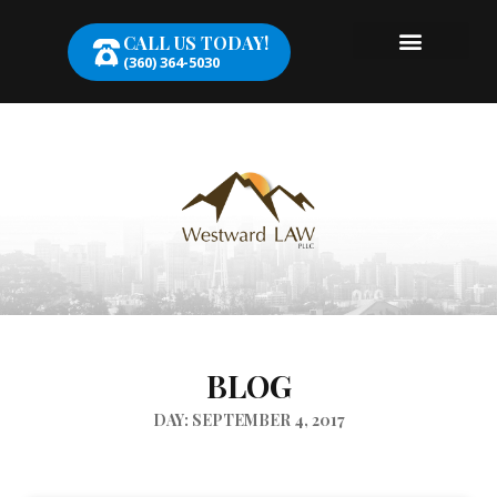
CALL US TODAY!
(360) 364-5030
BLOG
DAY: SEPTEMBER 4, 2017