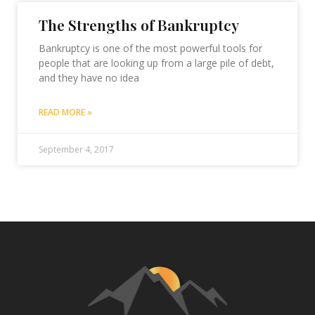
The Strengths of Bankruptcy
Bankruptcy is one of the most powerful tools for
people that are looking up from a large pile of debt,
and they have no idea
READ MORE »
September 4, 2017